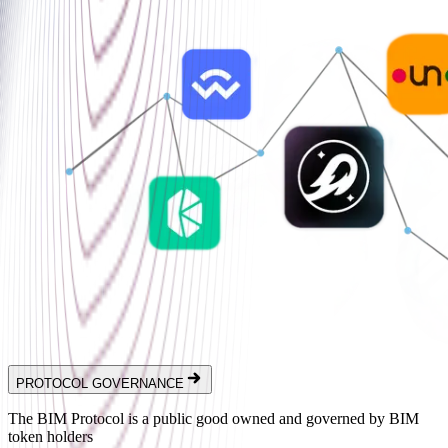
PROTOCOL GOVERNANCE
The BIM Protocol is a public good owned and governed by BIM
token holders