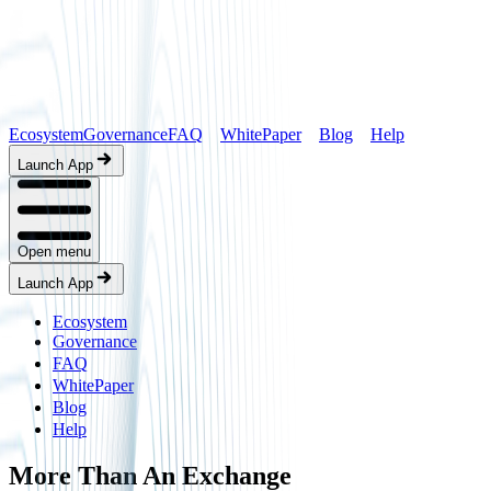
Ecosystem
Governance
FAQ
WhitePaper
Blog
Help
Launch App
Open menu
Launch App
Ecosystem
Governance
FAQ
WhitePaper
Blog
Help
More Than An Exchange