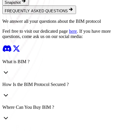
Snapshot
FREQUENTLY ASKED QUESTIONS
We answer all your questions about the BIM protocol
Feel free to visit our dedicated page
here
.
If you have more
questions, come ask us on our social media:
What is BIM ?
How Is the BIM Protocol Secured ?
Where Can You Buy BIM ?