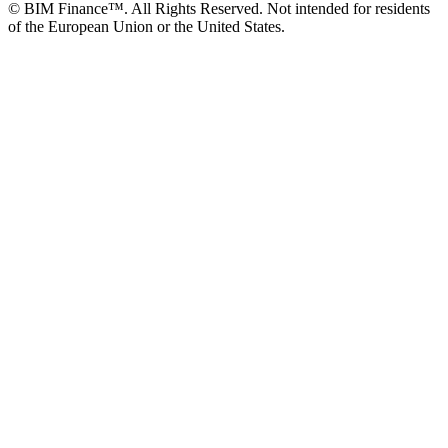
© BIM Finance™. All Rights Reserved. Not intended for residents
of the European Union or the United States.