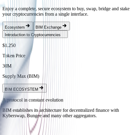
Enjoy a complete, secure ecosystem to buy, swap, bridge and stake
your cryptocurrencies from a single interface.
Ecosystem
BIM Exchange
Introduction to Cryptocurrencies
$1.250
Token Price
30M
Supply Max (BIM)
BIM ECOSYSTEM
A protocol in constant evolution
BIM establishes its architecture for decentralized finance with
Kyberswap, Bungee and many other aggregators.