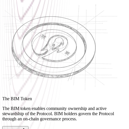
The BIM Token
The BIM token enables community ownership and active
stewardship of the Protocol. BIM holders govern the Protocol
through an on-chain governance process.