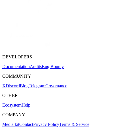
DEVELOPERS
Documentation
Audits
Bug Bounty
COMMUNITY
X
Discord
Blog
Telegram
Governance
OTHER
Ecosystem
Help
COMPANY
Media kit
Contact
Privacy Policy
Terms & Service